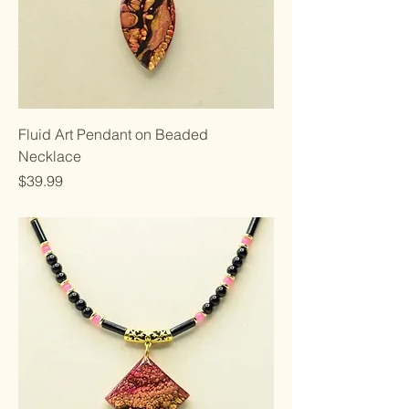
Fluid Art Pendant on Beaded
Necklace
Price
$39.99