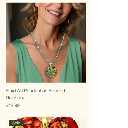
Fluid Art Pendant on Beaded
Necklace
Price
$42.99
Sold