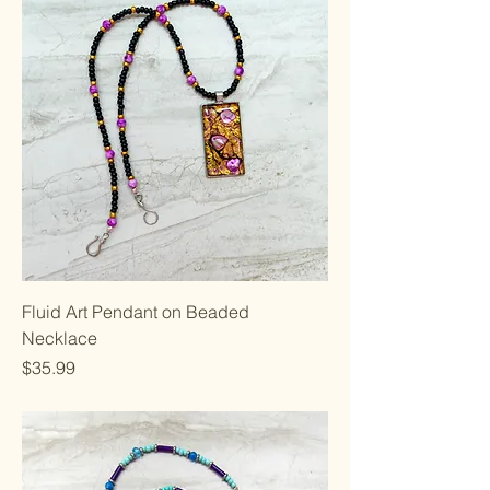
Fluid Art Pendant on Beaded
Necklace
Price
$35.99