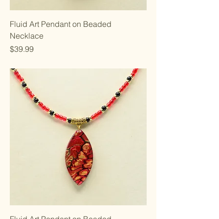
Fluid Art Pendant on Beaded
Necklace
Price
$39.99
Fluid Art Pendant on Beaded