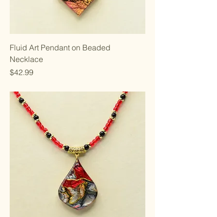
Fluid Art Pendant on Beaded
Necklace
Price
$42.99