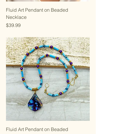
Fluid Art Pendant on Beaded
Necklace
Price
$39.99
Fluid Art Pendant on Beaded