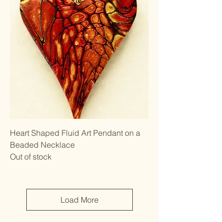
Heart Shaped Fluid Art Pendant on a
Beaded Necklace
Out of stock
Load More