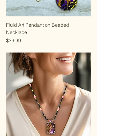
Fluid Art Pendant on Beaded
Necklace
Price
$39.99