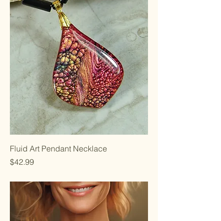
Fluid Art Pendant Necklace
Price
$42.99