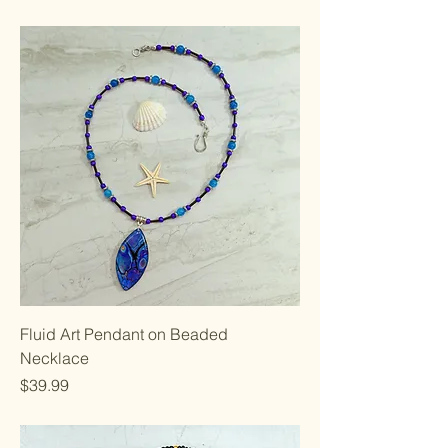
Fluid Art Pendant on Beaded
Necklace
Price
$39.99