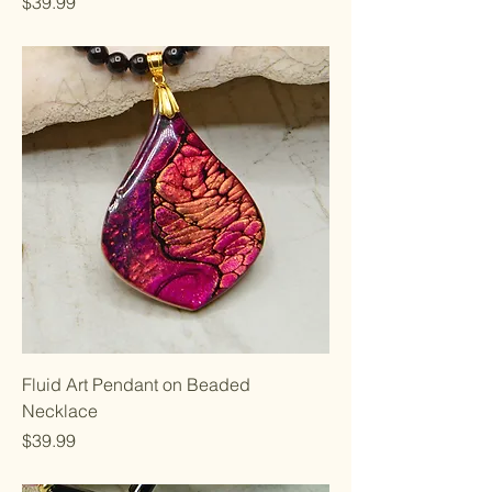
Price
$39.99
Fluid Art Pendant on Beaded
Necklace
Price
$39.99