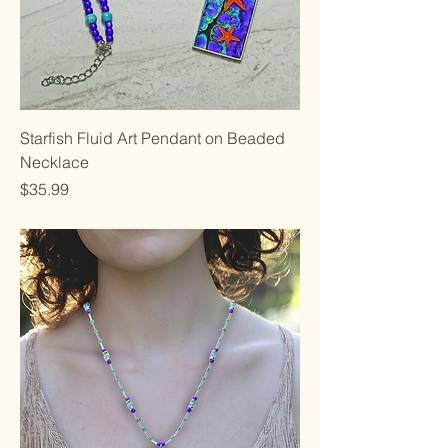
Starfish Fluid Art Pendant on Beaded
Necklace
Price
$35.99