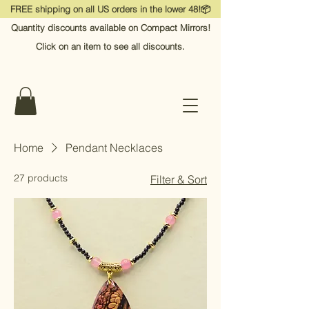
FREE shipping on all US orders in the lower 48!📦
Quantity discounts available on Compact Mirrors!
Click on an item to see all discounts.
Home
Pendant Necklaces
27 products
Filter & Sort