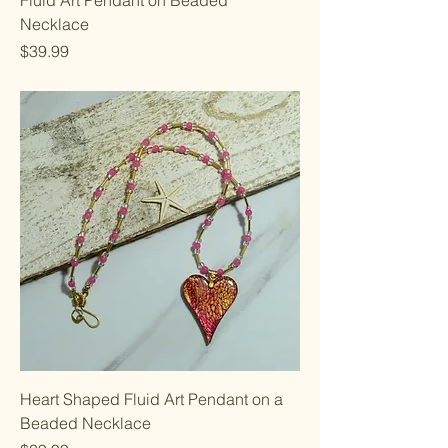
Necklace
Price
$39.99
Heart Shaped Fluid Art Pendant on a
Beaded Necklace