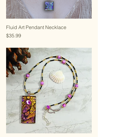
Fluid Art Pendant Necklace
Price
$35.99