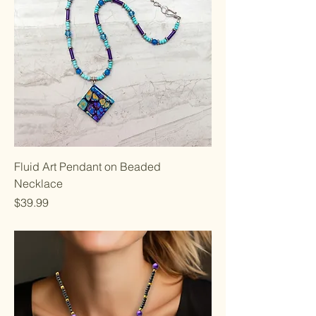
Fluid Art Pendant on Beaded
Necklace
Price
$39.99