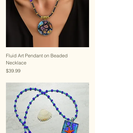
Fluid Art Pendant on Beaded
Necklace
Price
$39.99