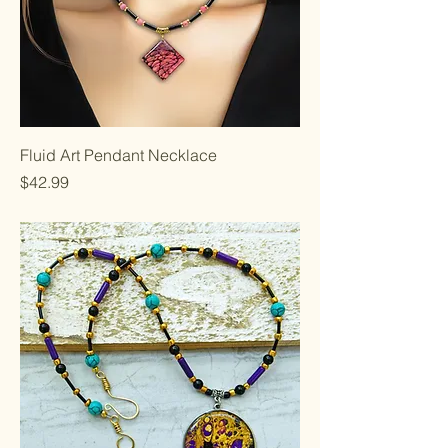
Fluid Art Pendant Necklace
Price
$42.99