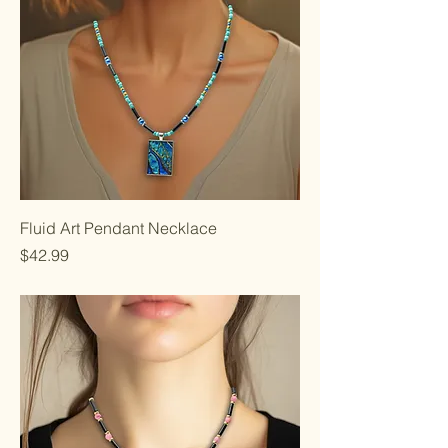
Fluid Art Pendant Necklace
Price
$42.99