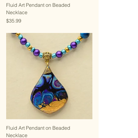
Fluid Art Pendant on Beaded
Necklace
Price
$35.99
Fluid Art Pendant on Beaded
Necklace