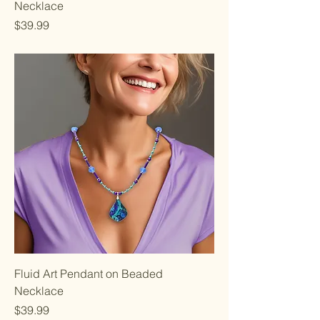
Necklace
Price
$39.99
Fluid Art Pendant on Beaded
Necklace
Price
$39.99