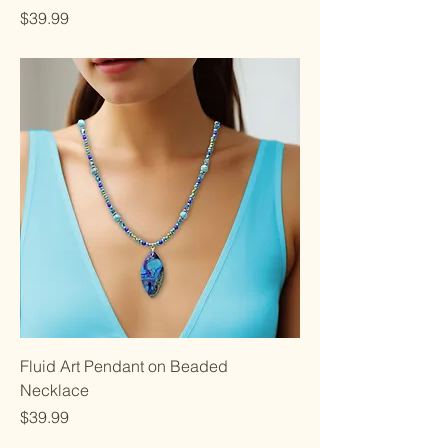
Price
$39.99
Fluid Art Pendant on Beaded
Necklace
Price
$39.99