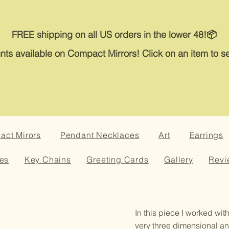
FREE shipping on all US orders in the lower 48!📦
nts available on Compact Mirrors! Click on an item to se
ct Mirors
Pendant Necklaces
Art
Earrings
es
Key Chains
Greeting Cards
Gallery
Revi
In this piece I worked with
very three dimensional an