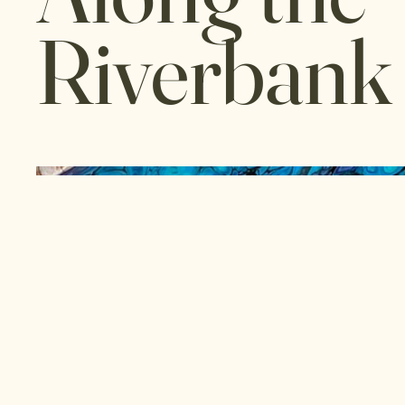
Riverbank