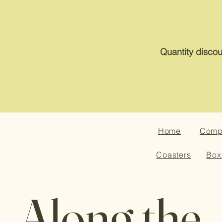
Quantity discou
Home
Compa
Coasters
Box
Along the