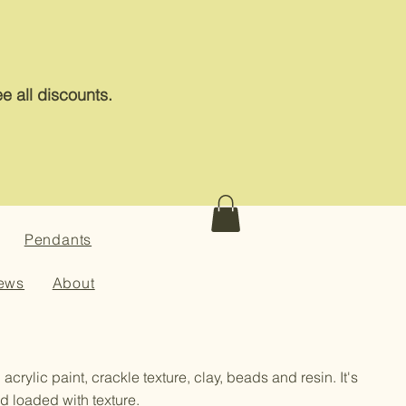
e all discounts.
Pendants
ews
About
 acrylic paint, crackle texture, clay, beads and resin. It's
d loaded with texture.