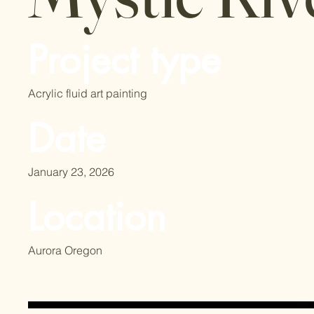
Project type
Acrylic fluid art painting
Date
January 23, 2026
Location
Aurora Oregon