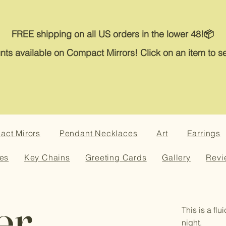
FREE shipping on all US orders in the lower 48!📦
nts available on Compact Mirrors! Click on an item to se
ct Mirors
Pendant Necklaces
Art
Earrings
es
Key Chains
Greeting Cards
Gallery
Revi
er
This is a flu
night.