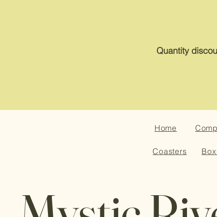
Quantity discou
Home
Compa
Coasters
Box
Mystic Riv