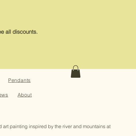
e all discounts.
Pendants
ews
About
id art painting inspired by the river and mountains at