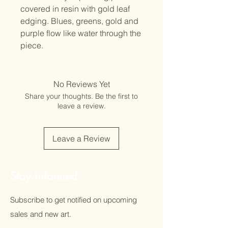
covered in resin with gold leaf
edging. Blues, greens, gold and
purple flow like water through the
piece.
No Reviews Yet
Share your thoughts. Be the first to
leave a review.
Leave a Review
Stay informed
Subscribe to get notified on upcoming
sales and new art.