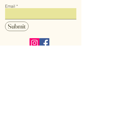
Email
Submit
Follow me on Instagram and Facebook
to stay up-date with my latest art
pieces, sales and shows.
Home
Art
Shop All
Pendants
About
Earrings
Contact
Coasters