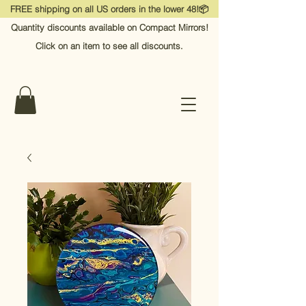
FREE shipping on all US orders in the lower 48!📦
Quantity discounts available on Compact Mirrors!
Click on an item to see all discounts.