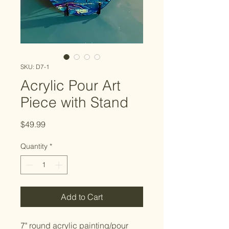
SKU: D7-1
Acrylic Pour Art
Piece with Stand
Price
$49.99
Quantity
*
Add to Cart
7" round acrylic painting/pour