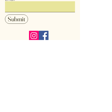
Submit
Follow me on Instagram and Facebook
to stay up-date with my latest art
pieces, sales and shows.
Home
Art
Shop All
Pendants
About
Earrings
Contact
Coasters
Gallery
Key Chains