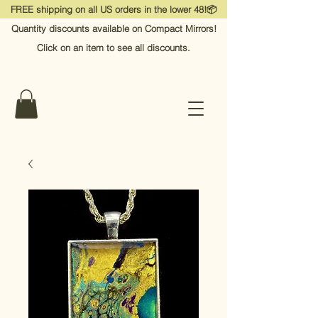
FREE shipping on all US orders in the lower 48!📦
Quantity discounts available on Compact Mirrors!
Click on an item to see all discounts.