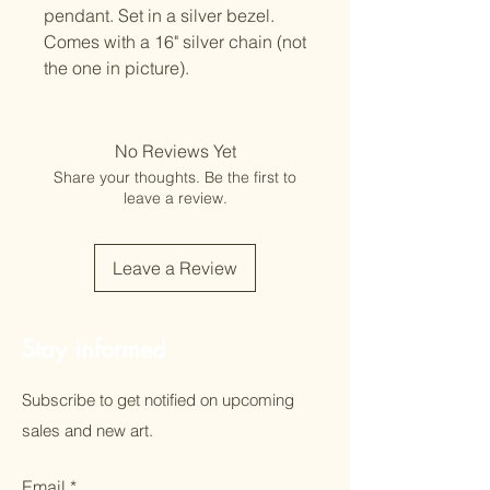
pendant. Set in a silver bezel.
Comes with a 16" silver chain (not
the one in picture).
No Reviews Yet
Share your thoughts. Be the first to
leave a review.
Leave a Review
Stay informed
Subscribe to get notified on upcoming
sales and new art.
Email