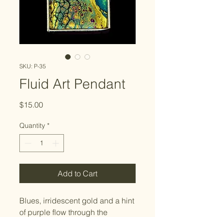
SKU: P-35
Fluid Art Pendant
Price
$15.00
Quantity
*
Add to Cart
Blues, irridescent gold and a hint
of purple flow through the