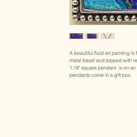
A beautiful fluid art painting i
metal bezel and topped with res
1.18" square pendant is on an 
pendants come in a gift box.