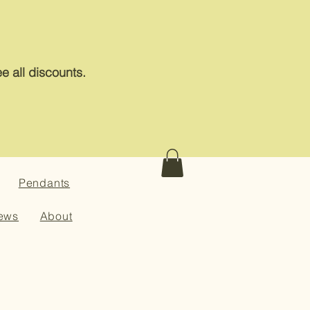
e all discounts.
Pendants
ews
About