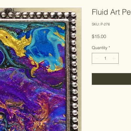
Fluid Art P
SKU: P-276
Price
$15.00
Quantity
*