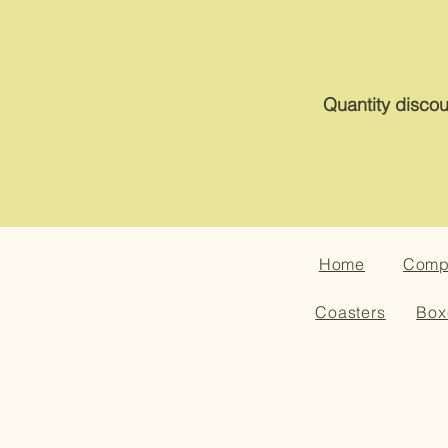
Quantity discou
Home
Compa
Coasters
Box