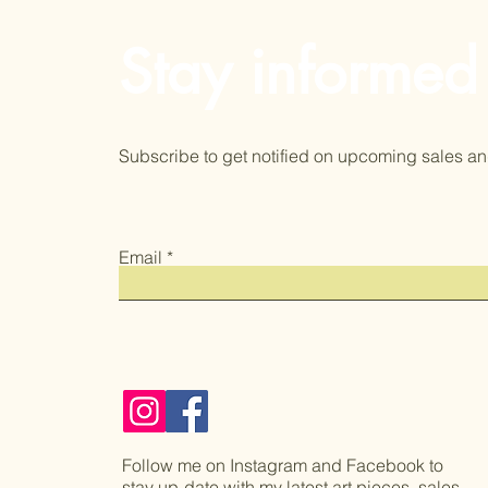
Stay informed
Subscribe to get notified on upcoming sales an
Email
Follow me on Instagram and Facebook to
stay up-date with my latest art pieces, sales