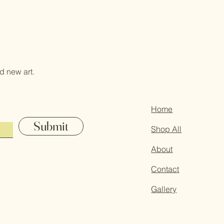
d new art.
Home
Submit
Shop All
About
Contact
Gallery