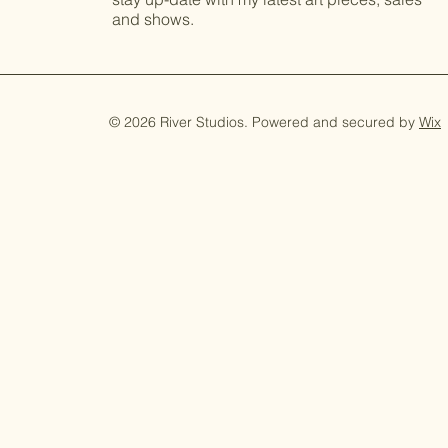
and shows.
© 2026 River Studios. Powered and secured by
Wix