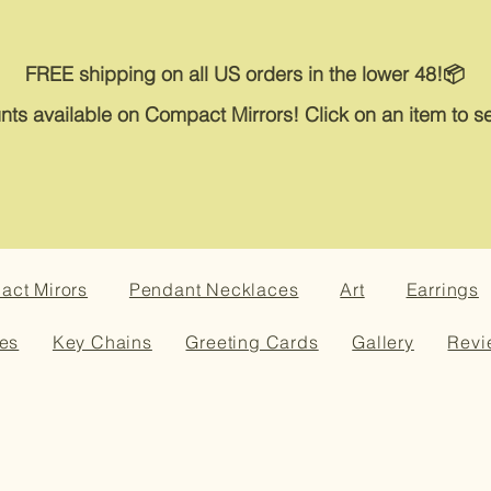
FREE shipping on all US orders in the lower 48!📦
nts available on Compact Mirrors! Click on an item to se
ct Mirors
Pendant Necklaces
Art
Earrings
es
Key Chains
Greeting Cards
Gallery
Revi