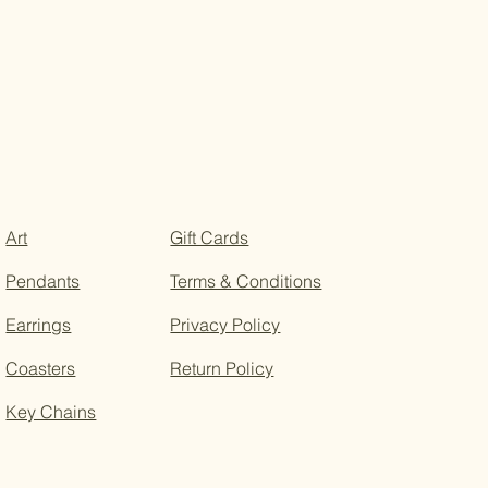
Art
Gift Cards
Pendants
Terms & Conditions
Earrings
Privacy Policy
Coasters
Return Policy
Key Chains