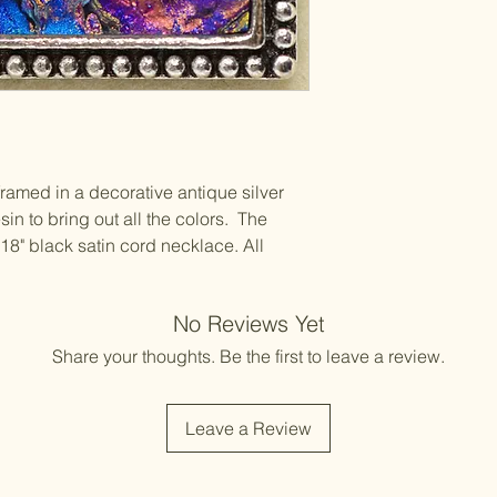
s framed in a decorative antique silver
in to bring out all the colors. The
18" black satin cord necklace. All
No Reviews Yet
Share your thoughts. Be the first to leave a review.
Leave a Review