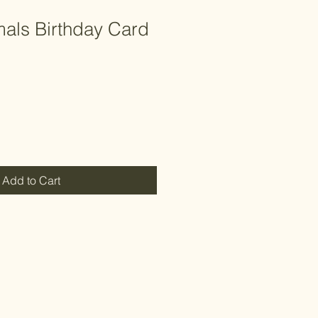
mals Birthday Card
Add to Cart