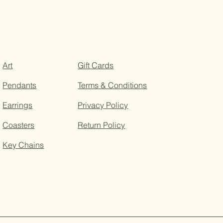
Art
Gift Cards
Pendants
Terms & Conditions
Earrings
Privacy Policy
Coasters
Return Policy
Key Chains