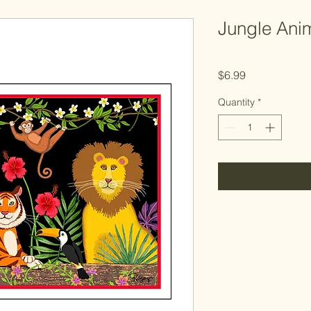
Jungle Ani
Price
$6.99
Quantity
*