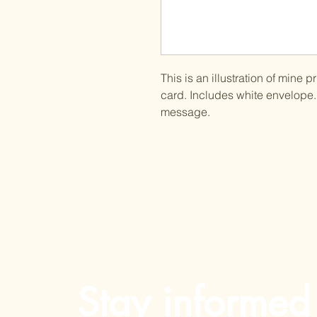
This is an illustration of mine 
card. Includes white envelope. 
message.
Stay informed