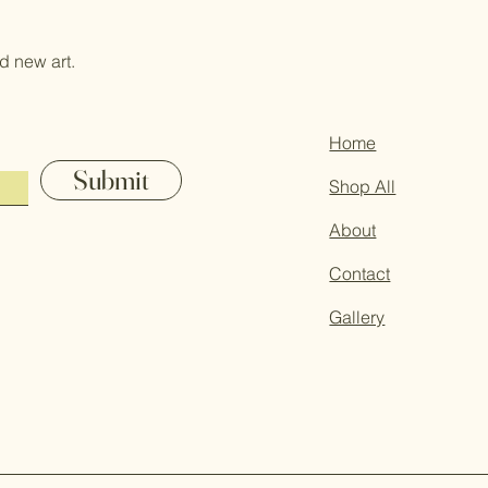
d new art.
Home
Submit
Shop All
About
Contact
Gallery