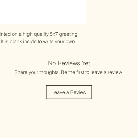
printed on a high quality 5x7 greeting
It is blank inside to write your own
No Reviews Yet
Share your thoughts. Be the first to leave a review.
Leave a Review