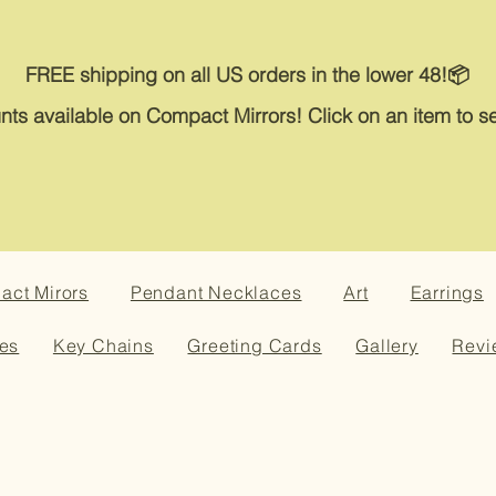
FREE shipping on all US orders in the lower 48!📦
nts available on Compact Mirrors! Click on an item to se
ct Mirors
Pendant Necklaces
Art
Earrings
es
Key Chains
Greeting Cards
Gallery
Revi