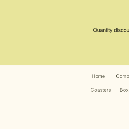
Quantity discou
Home
Compa
Coasters
Box