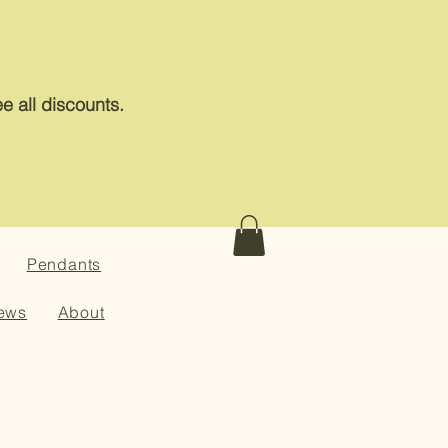
e all discounts.
Pendants
ews
About