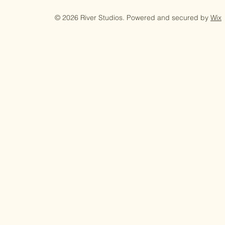
© 2026 River Studios. Powered and secured by
Wix