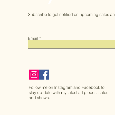
Subscribe to get notified on upcoming sales an
Email
Follow me on Instagram and Facebook to
stay up-date with my latest art pieces, sales
and shows.