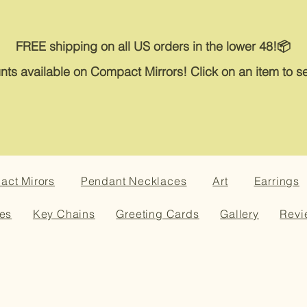
FREE shipping on all US orders in the lower 48!📦
nts available on Compact Mirrors! Click on an item to se
ct Mirors
Pendant Necklaces
Art
Earrings
es
Key Chains
Greeting Cards
Gallery
Revi