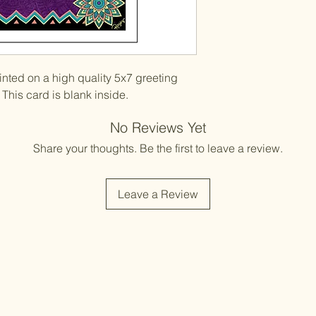
printed on a high quality 5x7 greeting
This card is blank inside.
No Reviews Yet
Share your thoughts. Be the first to leave a review.
Leave a Review