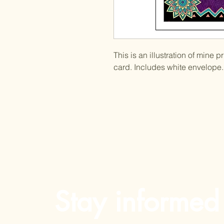
This is an illustration of mine 
card. Includes white envelope. 
Stay informed