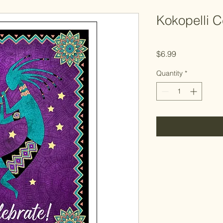
Kokopelli C
Price
$6.99
Quantity
*