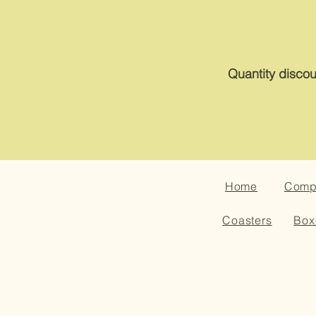
Quantity discou
Home
Compa
Coasters
Box