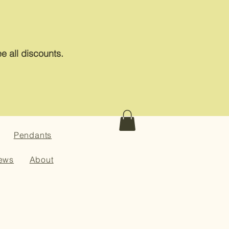
e all discounts.
Pendants
ews
About