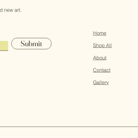
d new art.
Home
Submit
Shop All
About
Contact
Gallery